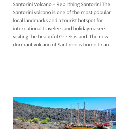
Santorini Volcano – Rebirthing Santorini The
Santorini volcano is one of the most popular
local landmarks and a tourist hotspot for
international travelers and holidaymakers
visiting the beautiful Greek island. The now
dormant volcano of Santorini is home to an...