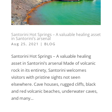
Santorini Hot Springs – A valuable healing asset
in Santorini’s arsenal
Aug 25, 2021
|
BLOG
Santorini Hot Springs – A valuable healing
asset in Santorini’s arsenal Made of volcanic
rock in its entirety, Santorini welcomes
visitors with pristine sights not seen
elsewhere. Cave houses, rugged cliffs, black
and red volcanic beaches, underwater caves,
and many...