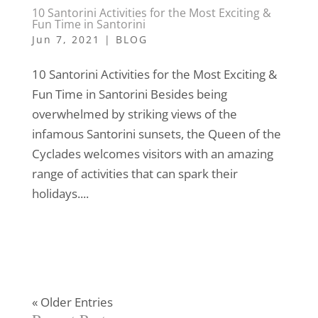
10 Santorini Activities for the Most Exciting &
Fun Time in Santorini
Jun 7, 2021
|
BLOG
10 Santorini Activities for the Most Exciting &
Fun Time in Santorini Besides being
overwhelmed by striking views of the
infamous Santorini sunsets, the Queen of the
Cyclades welcomes visitors with an amazing
range of activities that can spark their
holidays....
« Older Entries