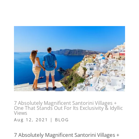
7 Absolutely Magnificent Santorini Villages +
One That Stands Out For Its Exclusivity & Idyllic
Views
Aug 12, 2021
|
BLOG
7 Absolutely Magnificent Santorini Villages +