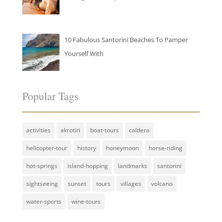
10 Fabulous Santorini Beaches To Pamper
Yourself With
Popular Tags
activities
akrotiri
boat-tours
caldera
helicopter-tour
history
honeymoon
horse-riding
hot-springs
island-hopping
landmarks
santorini
sightseeing
sunset
tours
villages
volcano
water-sports
wine-tours