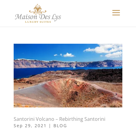
Santorini Volcano – Rebirthing Santorini
Sep 29, 2021
|
BLOG