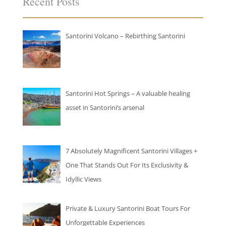
Recent Posts
Santorini Volcano – Rebirthing Santorini
Santorini Hot Springs – A valuable healing
asset in Santorini’s arsenal
7 Absolutely Magnificent Santorini Villages +
One That Stands Out For Its Exclusivity &
Idyllic Views
Private & Luxury Santorini Boat Tours For
Unforgettable Experiences