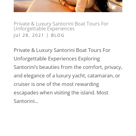
Private & Luxury Santorini Boat Tours For
Unforgettable Experiences
Jul 28, 2021
|
BLOG
Private & Luxury Santorini Boat Tours For
Unforgettable Experiences Exploring
Santorini’s beauties from the comfort, privacy,
and elegance of a luxury yacht, catamaran, or
cruiser is one of the most rewarding
escapades when visiting the island. Most
Santorini...