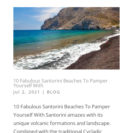
10 Fabulous Santorini Beaches To Pamper
Yourself With
Jul 2, 2021
|
BLOG
10 Fabulous Santorini Beaches To Pamper
Yourself With Santorini amazes with its
unique volcanic formations and landscape.
Combined with the traditional Cycladic