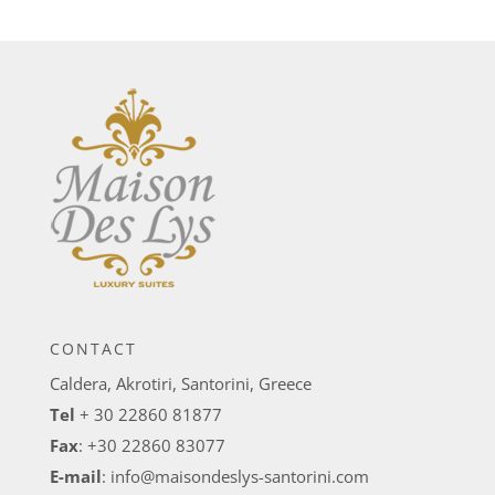
CONTACT
Caldera, Akrotiri, Santorini, Greece
Tel
+ 30 22860 81877
Fax
: +30 22860 83077
E-mail
:
info@maisondeslys-santorini.com