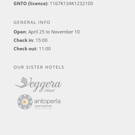
GNTO (licence)
: 1167K134K1232100
GENERAL INFO
Open
: April 25 to November 10
Check in
: 15:00
Check out
: 11:00
OUR SISTER HOTELS