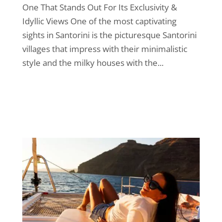
One That Stands Out For Its Exclusivity &
Idyllic Views One of the most captivating
sights in Santorini is the picturesque Santorini
villages that impress with their minimalistic
style and the milky houses with the...