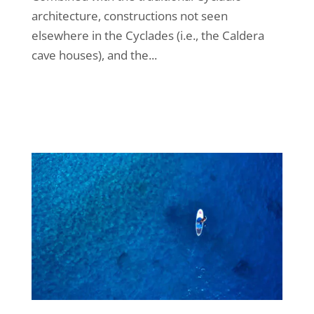
architecture, constructions not seen
elsewhere in the Cyclades (i.e., the Caldera
cave houses), and the...