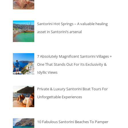
Santorini Hot Springs – A valuable healing
asset in Santorini’s arsenal
7 Absolutely Magnificent Santorini Villages +
One That Stands Out For Its Exclusivity &
Idyllic Views
Private & Luxury Santorini Boat Tours For
Unforgettable Experiences
10 Fabulous Santorini Beaches To Pamper