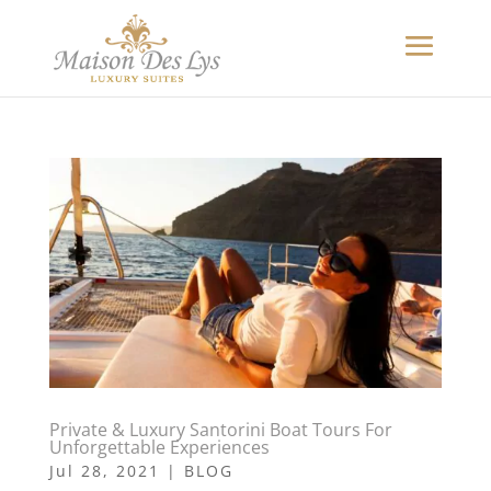
Private & Luxury Santorini Boat Tours For
Unforgettable Experiences
Jul 28, 2021
|
BLOG