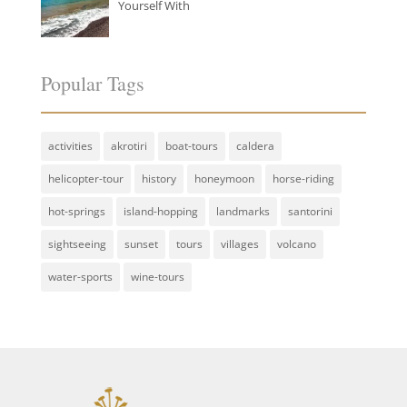
Yourself With
Popular Tags
activities
akrotiri
boat-tours
caldera
helicopter-tour
history
honeymoon
horse-riding
hot-springs
island-hopping
landmarks
santorini
sightseeing
sunset
tours
villages
volcano
water-sports
wine-tours