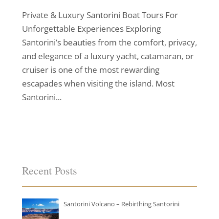
Private & Luxury Santorini Boat Tours For
Unforgettable Experiences Exploring
Santorini’s beauties from the comfort, privacy,
and elegance of a luxury yacht, catamaran, or
cruiser is one of the most rewarding
escapades when visiting the island. Most
Santorini...
Recent Posts
Santorini Volcano – Rebirthing Santorini