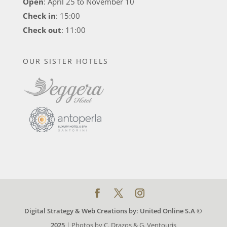
Open
: April 25 to November 10
Check in
: 15:00
Check out
: 11:00
OUR SISTER HOTELS
Digital Strategy & Web Creations by:
United Online S.A ©
2025
| Photos by C. Drazos & G. Ventouris