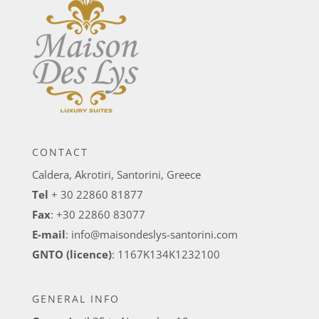
CONTACT
Caldera, Akrotiri, Santorini, Greece
Tel
+ 30 22860 81877
Fax
: +30 22860 83077
E-mail
:
info@maisondeslys-santorini.com
GNTO (licence)
: 1167K134K1232100
GENERAL INFO